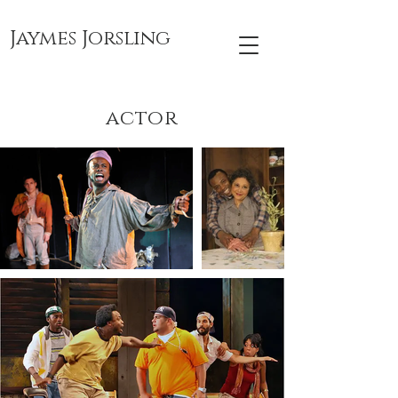
Jaymes Jorsling
actor